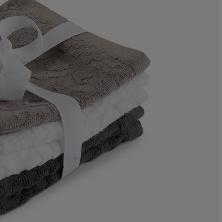
0%
0%
0%