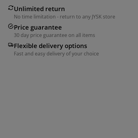
Unlimited return
No time limitation - return to any JYSK store
Price guarantee
30 day price guarantee on all items
Flexible delivery options
Fast and easy delivery of your choice