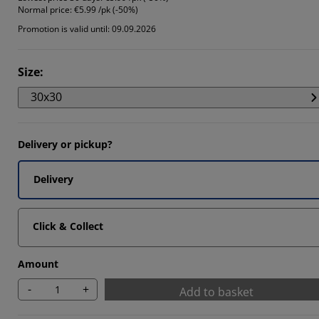
Normal price:
€5.99 /pk (-50%)
Promotion is valid until: 09.09.2026
Size
:
30x30
Delivery or pickup?
Delivery
Click & Collect
Amount
-
+
Add to basket