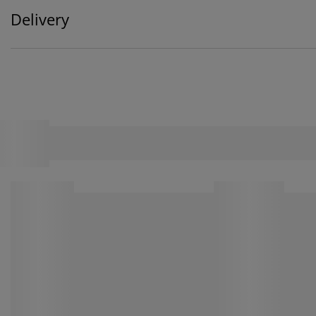
Delivery