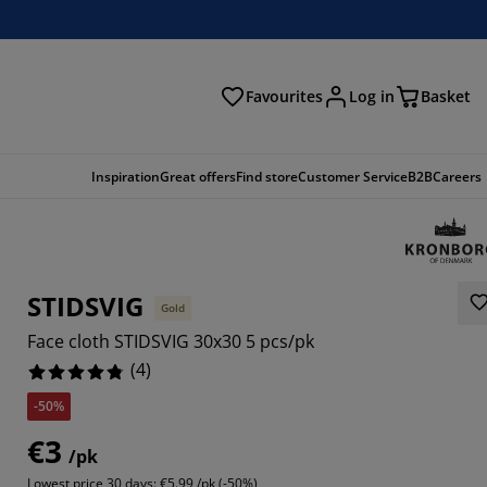
Favourites
Log in
Basket
arch
Inspiration
Great offers
Find store
Customer Service
B2B
Careers
STIDSVIG
Gold
Face cloth STIDSVIG 30x30 5 pcs/pk
(
4
)
-50%
€3
/pk
Lowest price 30 days:
€5.99 /pk (-50%)