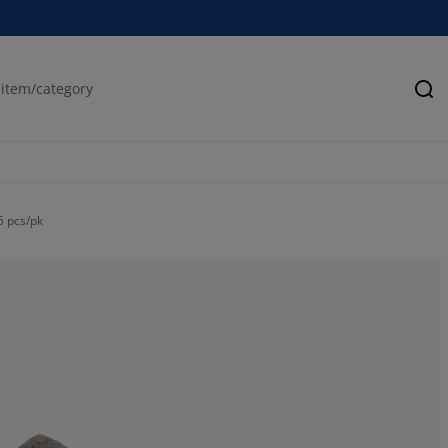
Se
5 pcs/pk
75%
25%