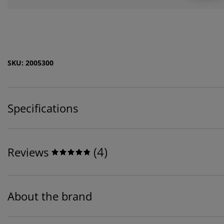
SKU: 2005300
Specifications
(
4
)
Reviews
About the brand