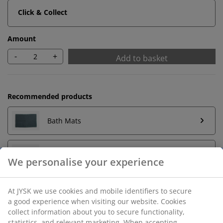
Click & Collect
Amount
-
+
Add to basket
Recommended products
Bath Mats
Towel Rails
Unlimited return
No time limitation - return to any JYSK store