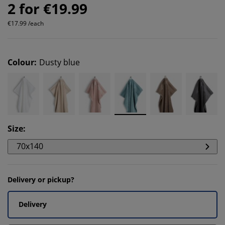
2 for €19.99
€17.99 /each
Colour
:
Dusty blue
Size
:
70x140
Delivery or pickup?
Delivery