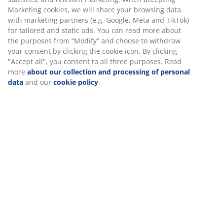
Price guarantee
30 day price guarantee on all items
Flexible delivery options
Fast and easy delivery of your choice
100% cotton. Soft, thick and highly absorbent. 600
g/m². 70x140 cm.
SKU: 2319861
Specifications
Reviews