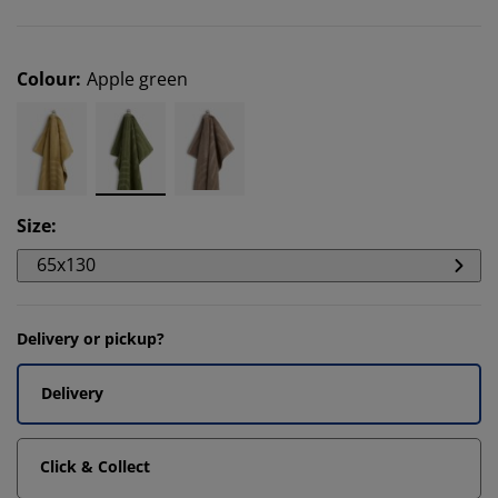
Colour
:
Apple green
Size
:
65x130
Delivery or pickup?
Delivery
Click & Collect