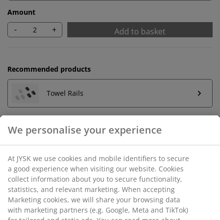
Amount
-
+
Add to basket
Recommended products
Towel Rails
Unlimited return
No time limitation - return to any JYSK store
Price guarantee
30 day price guarantee on all items
Flexible delivery options
Fast and easy delivery of your choice