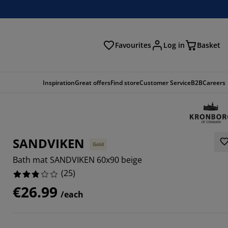
Favourites
Log in
Basket
arch
Inspiration
Great offers
Find store
Customer Service
B2B
Careers
SANDVIKEN
Gold
Bath mat SANDVIKEN 60x90 beige
(
25
)
€26.99
/each