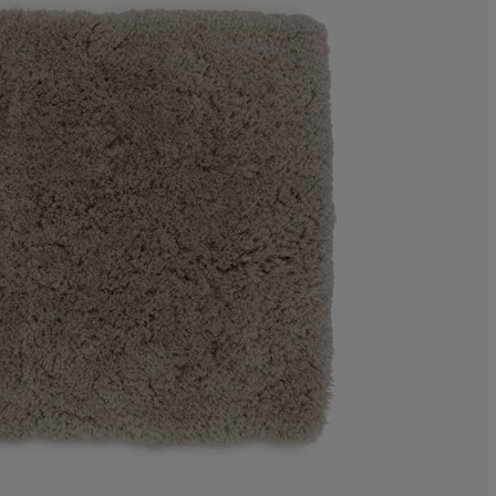
0%
8%
48%