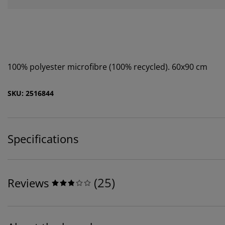
100% polyester microfibre (100% recycled). 60x90 cm
SKU: 2516844
Specifications
(
25
)
Reviews