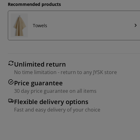
Recommended products
Towels
Unlimited return
No time limitation - return to any JYSK store
Price guarantee
30 day price guarantee on all items
Flexible delivery options
Fast and easy delivery of your choice