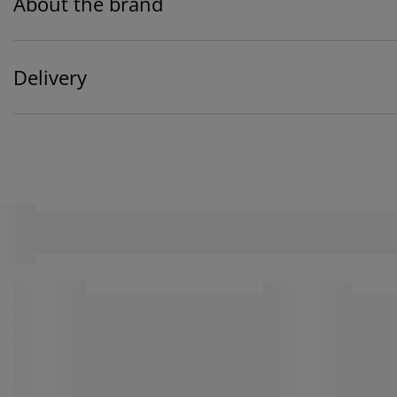
About the brand
Delivery