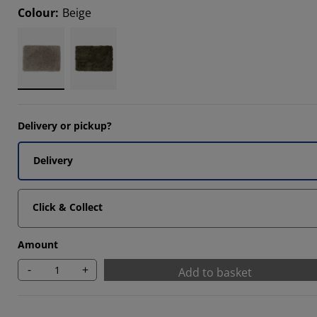
Colour
:
Beige
Delivery or pickup?
Delivery
Click & Collect
Amount
-
+
Add to basket