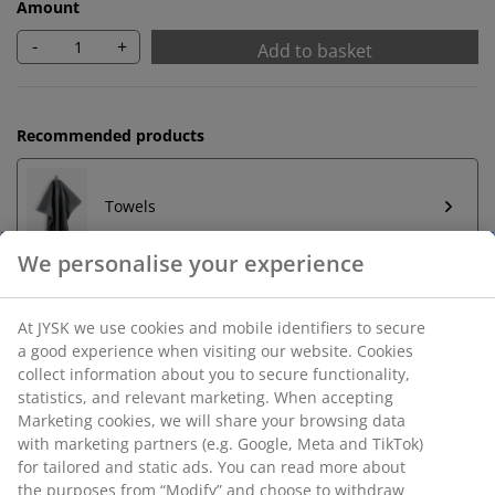
Amount
-
+
Add to basket
Recommended products
Towels
Unlimited return
No time limitation - return to any JYSK store
Price guarantee
30 day price guarantee on all items
Flexible delivery options
Fast and easy delivery of your choice