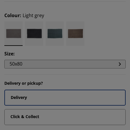
Colour
:
Light grey
Size
:
50x80
Delivery or pickup?
Delivery
Click & Collect