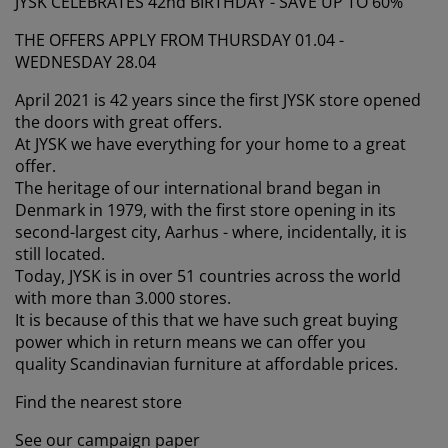
JYSK CELEBRATES 42nd BIRTHDAY - SAVE UP TO 60%
urniture Care
indow film
utdoor Lighting
heets
ed Frames
ighting
THE OFFERS APPLY FROM THURSDAY 01.04 -
ccessories
amping
ardrobes
ed Slats
ousewares
WEDNESDAY 28.04
April 2021 is 42 years since the first JYSK store opened
edroom Furniture
hildren's Beds
hildren's Room
the doors with great offers.
At JYSK we have everything for your home to a great
aundry Essentials
offer.
The heritage of our international brand began in
Denmark in 1979, with the first store opening in its
second-largest city, Aarhus - where, incidentally, it is
still located.
Today, JYSK is in over 51 countries across the world
with more than 3.000 stores.
It is because of this that we have such great buying
power which in return means we can offer you
quality Scandinavian furniture at affordable prices.
Find the nearest store
See our campaign paper