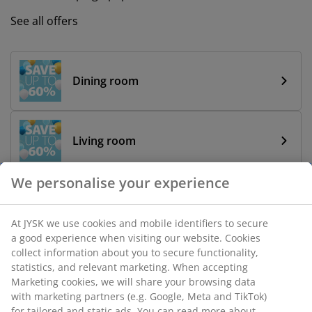
See all offers
Dining room
Living room
We personalise your experience
Bathroom
At JYSK we use cookies and mobile identifiers to secure
a good experience when visiting our website. Cookies
collect information about you to secure functionality,
Bedroom
statistics, and relevant marketing. When accepting
Marketing cookies, we will share your browsing data
with marketing partners (e.g. Google, Meta and TikTok)
for tailored and static ads. You can read more about