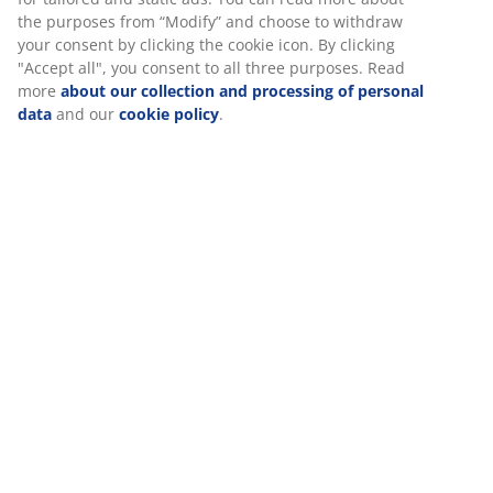
Office
the purposes from “Modify” and choose to withdraw
your consent by clicking the cookie icon. By clicking
"Accept all", you consent to all three purposes. Read
more
about our collection and processing of personal
Garden
data
and our
cookie policy
.
Homeware
Curtains
Storage
Mattresses