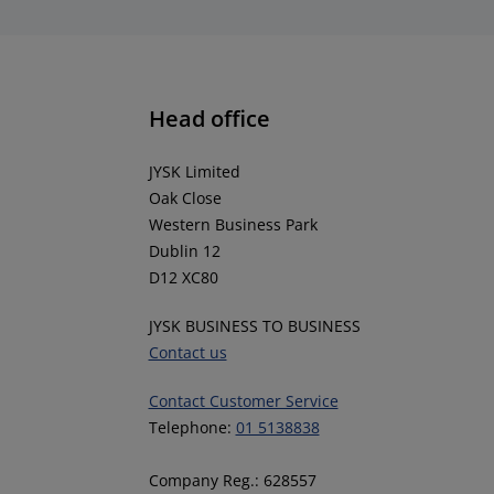
Head office
JYSK Limited
Oak Close
Western Business Park
Dublin 12
D12 XC80
JYSK BUSINESS TO BUSINESS
Contact us
Contact Customer Service
Telephone:
01 5138838
Company Reg.: 628557