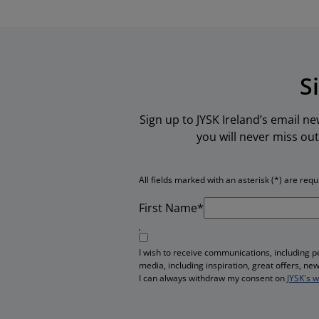
S
Sign up to JYSK Ireland’s email n
you will never miss out
All fields marked with an asterisk (*) are requ
First Name*
I wish to receive communications, including 
media, including inspiration, great offers, n
I can always withdraw my consent on
JYSK's 