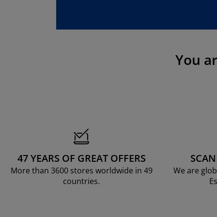
rniture Care
ndow film
tdoor Lighting
eets
d Frames
ghting
cessories
mping
rdrobes
d Slats
usewares
droom Furniture
ildren's Beds
ildren's Room
You a
undry Essentials
47 YEARS OF GREAT OFFERS
SCAN
More than 3600 stores worldwide in 49
We are glob
countries.
Es