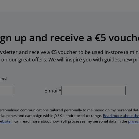
ign up and receive a €5 vouch
ewsletter and receive a €5 voucher to be used in-store (a m
 on our great offers. We will inspire you with guides, new 
ired
E-mail*
personalised communications tailored personally to me based on my personal data
ew launches and campaign within JYSK's entire product range.
Read more about the
website
. I can read more about how JYSK processes my personal data in the
privac