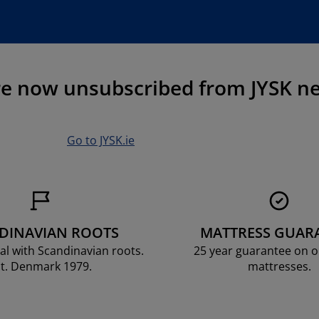
re now unsubscribed from JYSK ne
Go to JYSK.ie
DINAVIAN ROOTS
MATTRESS GUAR
al with Scandinavian roots.
25 year guarantee on 
t. Denmark 1979.
mattresses.