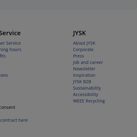
Service
JYSK
er Service
About JYSK
ning hours
Corporate
its
Press
Job and career
Newsletter
ions
Inspiration
JYSK B2B
Sustainability
Accessibility
WEEE Recycling
consent
contract here