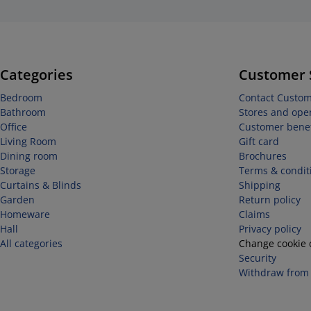
Categories
Customer 
Bedroom
Contact Custom
Bathroom
Stores and ope
Office
Customer benef
Living Room
Gift card
Dining room
Brochures
Storage
Terms & condit
Curtains & Blinds
Shipping
Garden
Return policy
Homeware
Claims
Hall
Privacy policy
All categories
Change cookie 
Security
Withdraw from 