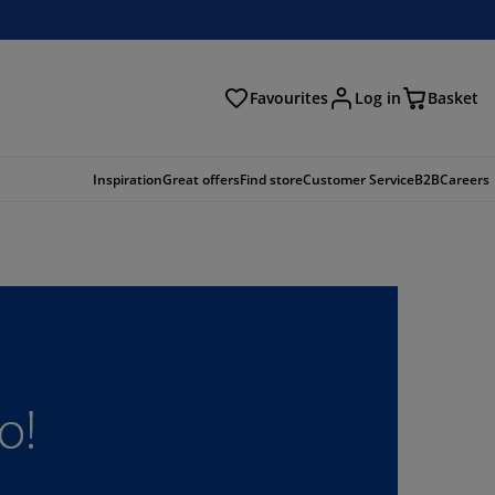
Favourites
Log in
Basket
arch
Inspiration
Great offers
Find store
Customer Service
B2B
Careers