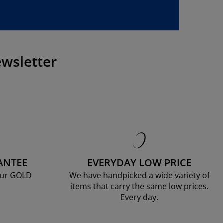
wsletter
ANTEE
EVERYDAY LOW PRICE
our GOLD
We have handpicked a wide variety of
items that carry the same low prices.
Every day.