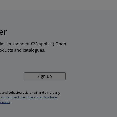
er
inimum spend of €25 applies). Then
products and catalogues.
Sign up
 and behaviour, via email and third-party
 consent and use of personal data here
.
y policy
.