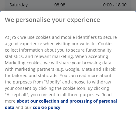
Saturday
08
.
08
10:00 - 18:00
We personalise your experience
Sunday
09
.
08
10:00 - 18:00
At JYSK we use cookies and mobile identifiers to secure
Monday
10
.
08
9:00 - 18:00
a good experience when visiting our website. Cookies
collect information about you to secure functionality,
Tuesday
11
.
08
9:00 - 18:00
statistics, and relevant marketing. When accepting
Marketing cookies, we will share your browsing data
with marketing partners (e.g. Google, Meta and TikTok)
Wednesday
12
.
08
9:00 - 18:00
for tailored and static ads. You can read more about
the purposes from “Modify” and choose to withdraw
Thursday
06
.
08
9:00 - 19:00
your consent by clicking the cookie icon. By clicking
"Accept all", you consent to all three purposes. Read
more
about our collection and processing of personal
Contact
data
and our
cookie policy
.
Contact store
:
0646700868
CONTACT CUSTOMER SERVICE