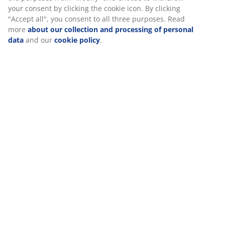
Specifications
Reviews
(
194
)
Delivery
We personalise your experience
At JYSK we use cookies and mobile identifiers to secure a good 
when visiting our website. Cookies collect information about you