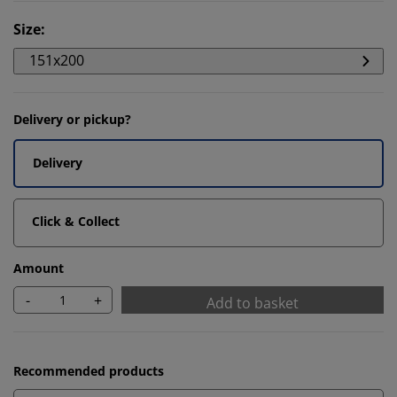
Size
:
151x200
Delivery or pickup?
Delivery
Click & Collect
Amount
-
+
Add to basket
Recommended products