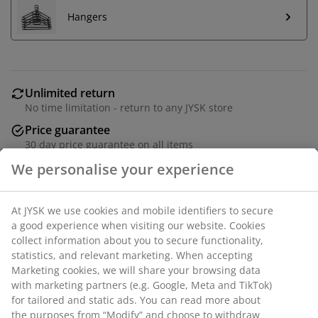
Hangers
Unlimited return
No time limitation - return to any JYSK store
Price guarantee
30 day price guarantee on all items
Flexible delivery options
Fast and easy delivery of your choice
Deco veneer. 3 doors + 3 drawers. Wardrobe interior; 4
shelves and 1 hanging rail. W151 x H200 x D59 cm.
SKU: 3696674
Assembly instruction