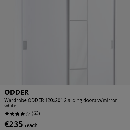
urniture Care
indow film
%
utdoor Lighting
heets
ed Frames
ighting
%
ccessories
amping
ardrobes
ed Slats
ousewares
%
edroom Furniture
hildren's Beds
hildren's Room
%
aundry Essentials
ODDER
Wardrobe ODDER 120x201 2 sliding doors w/mirror
white
(
63
)
€235
/each