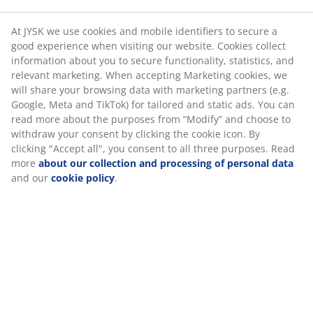
Marketing cookies, we will share your browsing data
Flexible delivery options
with marketing partners (e.g. Google, Meta and TikTok)
Fast and easy delivery of your choice
for tailored and static ads. You can read more about
the purposes from “Modify” and choose to withdraw
your consent by clicking the cookie icon. By clicking
"Accept all", you consent to all three purposes. Read
Deco veneer. With sliding doors. Wardrobe interior: 5
more
about our collection and processing of personal
shelves and 1 hanging rail. W120 x H201 x D62 cm
data
and our
cookie policy
.
SKU: 3670610
Assembly instruction
Specifications
Reviews
(
63
)