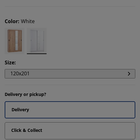
Color
:
White
Size
:
120x201
Delivery or pickup?
Delivery
Click & Collect