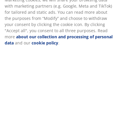
Flexible delivery options
Fast and easy delivery of your choice
Deco veneer. Wardrobe interior: 4 shelves and 2
hanging rails. W180 x H200 x D58 cm
SKU: 3670217
Assembly instruction
Specifications
Reviews
(
238
)