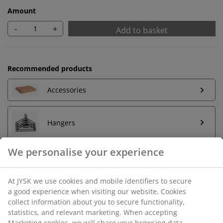
Amount
-
+
Add to basket
Recommended products
Accessories
Hangers
Unlimited return
No time limitation - return to any JYSK store
Price guarantee
30 day price guarantee on all items