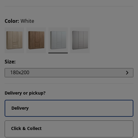
Color
:
White
Size
:
180x200
Delivery or pickup?
Delivery
Click & Collect