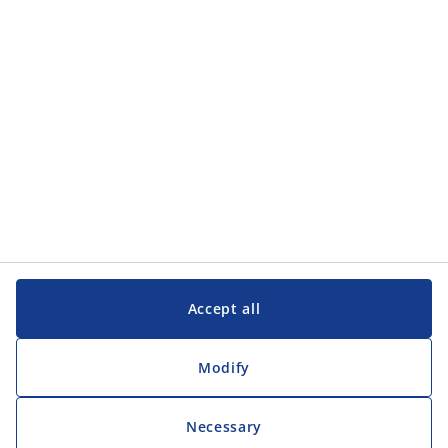
Customer Service
Customer Service
JYSK
JYSK
Head office
Follow JYSK