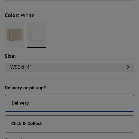
Color
:
White
Size
:
W50xH41
Delivery or pickup?
Delivery
Click & Collect