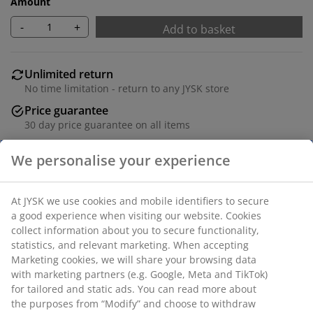
Amount
-
+
Add to basket
Unlimited return
No time limitation - return to any JYSK store
Price guarantee
30 day price guarantee on all items
Flexible delivery options
We personalise your experience
Fast and easy delivery of your choice
At JYSK we use cookies and mobile identifiers to secure
a good experience when visiting our website. Cookies
Deco veneer. W50 x H41 x D50 cm
collect information about you to secure functionality,
statistics, and relevant marketing. When accepting
SKU: 3670527
Marketing cookies, we will share your browsing data
with marketing partners (e.g. Google, Meta and TikTok)
Assembly instruction
for tailored and static ads. You can read more about
the purposes from “Modify” and choose to withdraw