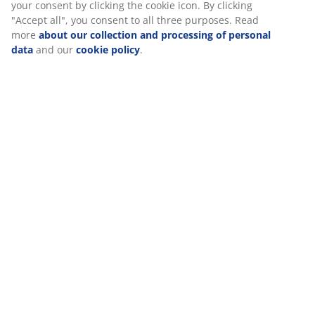
your consent by clicking the cookie icon. By clicking
"Accept all", you consent to all three purposes. Read
Specifications
more
about our collection and processing of personal
data
and our
cookie policy
.
Reviews
(
8
)
Delivery