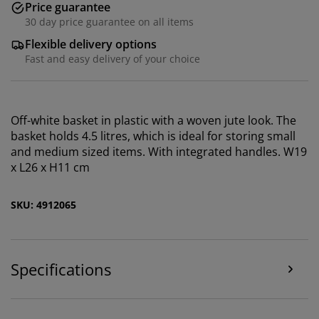
Price guarantee
30 day price guarantee on all items
Flexible delivery options
Fast and easy delivery of your choice
Off-white basket in plastic with a woven jute look. The
basket holds 4.5 litres, which is ideal for storing small
We personalise your experience
and medium sized items. With integrated handles. W19
x L26 x H11 cm
At JYSK we use cookies and mobile identifiers to secure
a good experience when visiting our website. Cookies
SKU: 4912065
collect information about you to secure functionality,
statistics, and relevant marketing. When accepting
Marketing cookies, we will share your browsing data
with marketing partners (e.g. Google, Meta and TikTok)
Specifications
for tailored and static ads. You can read more about
the purposes from “Modify” and choose to withdraw
your consent by clicking the cookie icon. By clicking
"Accept all", you consent to all three purposes. Read