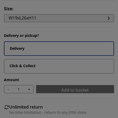
Size
:
W19xL26xH11
Delivery or pickup?
Delivery
Click & Collect
Amount
-
+
Add to basket
Unlimited return
No time limitation - return to any JYSK store