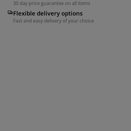
30 day price guarantee on all items
Flexible delivery options
Fast and easy delivery of your choice