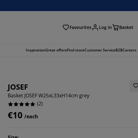
Favourites
Log in
Basket
arch
Inspiration
Great offers
Find store
Customer Service
B2B
Careers
JOSEF
Basket JOSEF W25xL33xH14cm grey
(
2
)
€10
/each
Size
: