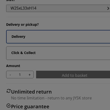
W25xL33xH14
Delivery or pickup?
Delivery
Click & Collect
Amount
-
+
Add to basket
Unlimited return
No time limitation - return to any JYSK store
Price guarantee