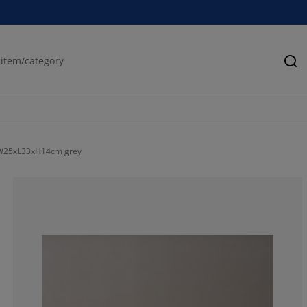
Se
 W25xL33xH14cm grey
100%
0%