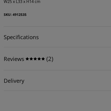
W25 x L33 x H14 cm
SKU: 4912535
Specifications
(
2
)
Reviews
Delivery