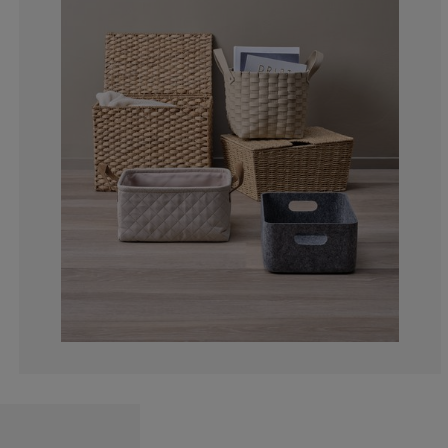
0%
0%
0%