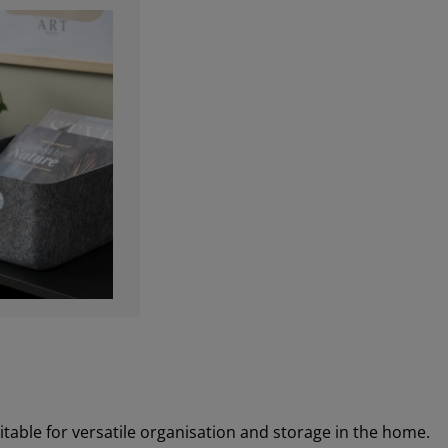
uitable for versatile organisation and storage in the home.