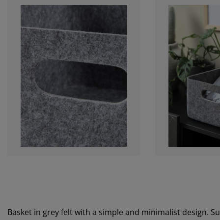
Basket in grey felt with a simple and minimalist design. S