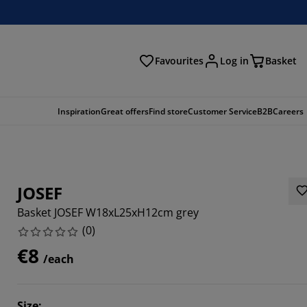
Favourites
Log in
Basket
arch
Inspiration
Great offers
Find store
Customer Service
B2B
Careers
JOSEF
Basket JOSEF W18xL25xH12cm grey
(
0
)
€8
/each
Size
: