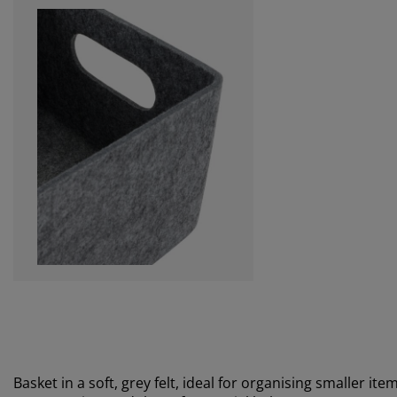
Basket in a soft, grey felt, ideal for organising smaller it