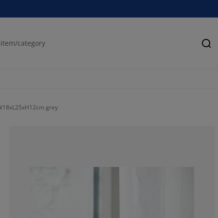
Se
 W18xL25xH12cm grey