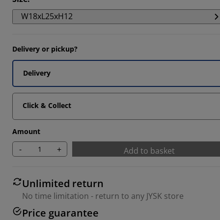
W18xL25xH12
Delivery or pickup?
Delivery
Click & Collect
Amount
-
+
Add to basket
Unlimited return
No time limitation - return to any JYSK store
Price guarantee