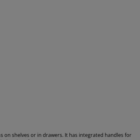
ems on shelves or in drawers. It has integrated handles for