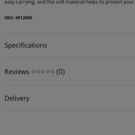
easy carrying, and the soft material helps to protect yo
SKU: 4912895
Specifications
(
0
)
Reviews
Delivery