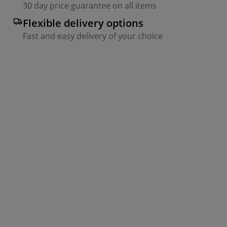
30 day price guarantee on all items
Flexible delivery options
Fast and easy delivery of your choice