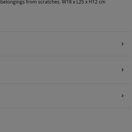
ur belongings from scratches. W18 x L25 x H12 cm