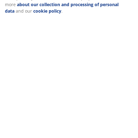
Reviews
(
53
)
Delivery