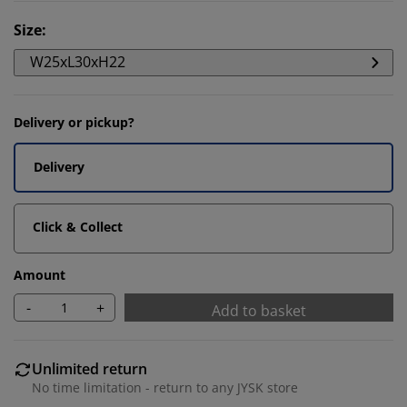
Size
:
W25xL30xH22
Delivery or pickup?
Delivery
Click & Collect
Amount
-
+
Add to basket
Unlimited return
No time limitation - return to any JYSK store