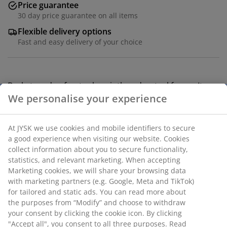
Price guarantee
30 day price guarantee on all items
Flexible delivery options
Fast and easy delivery of your choice
Basket made of water hyacinth and a steel frame. Its
natural colour and woven texture add a natural charm
to the home. Ideal for storing items like toys, books or
toiletries. W25 x L30 x H22 cm
SKU: 4912842
Specifications