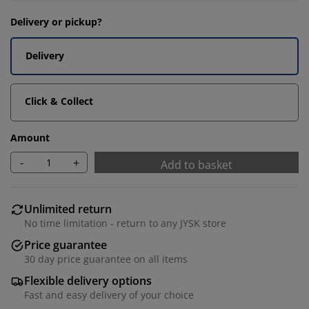
Delivery or pickup?
Delivery
Click & Collect
Amount
-
+
Add to basket
Unlimited return
No time limitation - return to any JYSK store
Price guarantee
30 day price guarantee on all items
Flexible delivery options
Fast and easy delivery of your choice