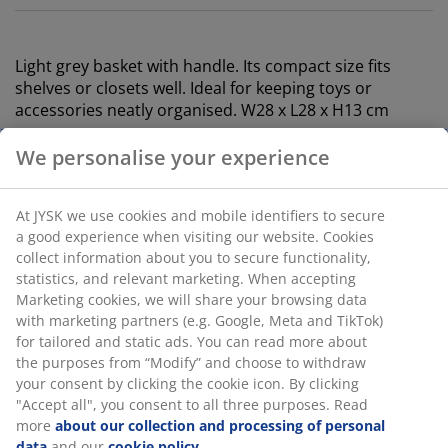
Light grey basket with handle. Its compact size fits
shelves or closets well. Ideal for keeping toys or
accessories neatly organised. W28 x L28 x H13 cm
SKU: 4912827
Specifications
Reviews
(
11
)
Delivery