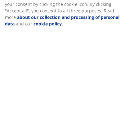
your consent by clicking the cookie icon. By clicking
"Accept all", you consent to all three purposes. Read
more
about our collection and processing of personal
Specifications
data
and our
cookie policy
.
Reviews
(
35
)
Delivery