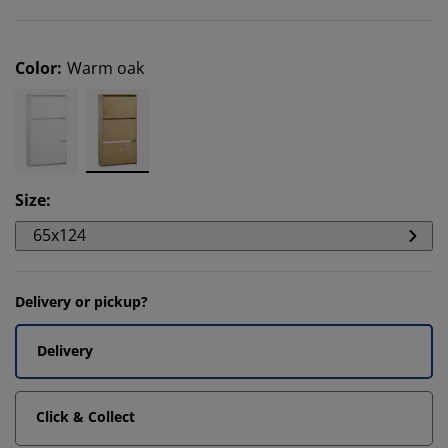
Color
:
Warm oak
Size
:
65x124
Delivery or pickup?
Delivery
Click & Collect