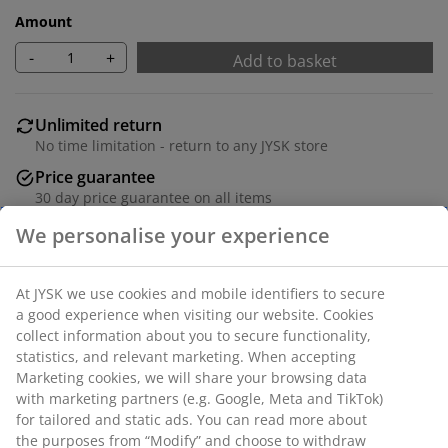
Amount
-
+
Add to basket
Unlimited return
No time limitation - return to any JYSK store
Price guarantee
30 day price guarantee on all items
Flexible delivery options
We personalise your experience
Fast and easy delivery of your choice
At JYSK we use cookies and mobile identifiers to secure
a good experience when visiting our website. Cookies
Deco veneer. 3 compartments. W65 x H124 x D25 cm
collect information about you to secure functionality,
statistics, and relevant marketing. When accepting
Marketing cookies, we will share your browsing data
SKU: 3690544
with marketing partners (e.g. Google, Meta and TikTok)
for tailored and static ads. You can read more about
Assembly instruction
the purposes from “Modify” and choose to withdraw