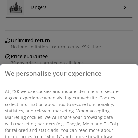
Hangers
Unlimited return
No time limitation - return to any JYSK store
Price guarantee
30 day price guarantee on all items
Flexible delivery options
Fast and easy delivery of your choice
Chrome and plastic. Double rail. Adjustable height.
W83 x H93-168 x D43 cm.
SKU: 3811216
Assembly instruction