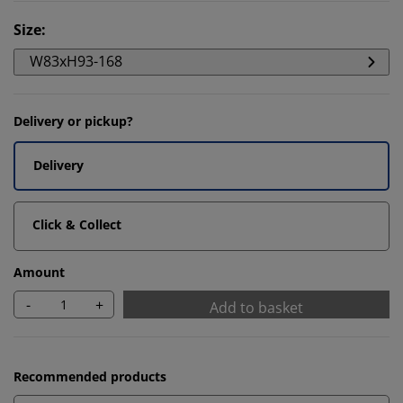
Size
:
W83xH93-168
Delivery or pickup?
Delivery
Click & Collect
Amount
-
+
Add to basket
Recommended products