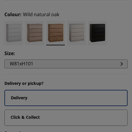
Colour
:
Wild natural oak
Size
:
W81xH101
Delivery or pickup?
Delivery
Click & Collect