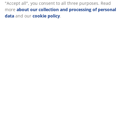
Reviews
(
156
)
Delivery
We personalise your experience
At JYSK we use cookies and mobile identifiers to secure a good 
when visiting our website. Cookies collect information about you
functionality, statistics, and relevant marketing. When acceptin
cookies, we will share your browsing data with marketing partner