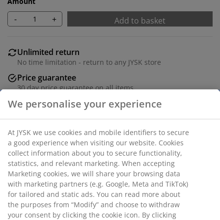
Amount
-
+
Add to basket
Unlimited return
No time limitation - return to any JYSK store
Price guarantee
30 day price guarantee on all items
Flexible delivery options
Fast and easy delivery of your choice
SKU: 3670192
Assembly instruction
Specifications