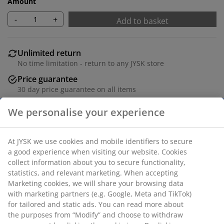
Amount
-
+
Add to basket
Unlimited return
No time limitation - return to any JYSK store
Price guarantee
30 day price guarantee on all items
Flexible delivery options
Fast and easy delivery of your choice
Deco veneer. 4 drawers. W81 x H101 x D48 cm.
SKU: 3689986
Assembly instruction
We personalise your experience