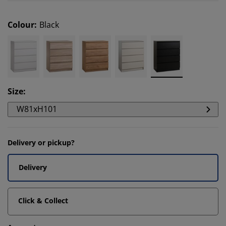
Colour
:
Black
Size
:
W81xH101
Delivery or pickup?
Delivery
Click & Collect