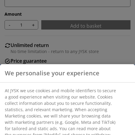
Amount
-
+
Add to basket
Unlimited return
No time limitation - return to any JYSK store
Price guarantee
30 day price guarantee on all items
Flexible delivery options
Fast and easy delivery of your choice
Deco veneer. 4 drawers + 1 door. W79 x H88 x D35 cm.
SKU: 3659498