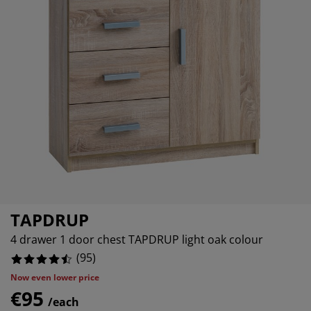
rniture Care
ndow film
tdoor Lighting
eets
d Frames
ghting
15789473684211%
cessories
mping
rdrobes
d Slats
usewares
78947368421053%
05263157894735%
droom Furniture
ildren's Beds
ildren's Room
undry Essentials
TAPDRUP
4 drawer 1 door chest TAPDRUP light oak colour
(
95
)
Now even lower price
€95
/each