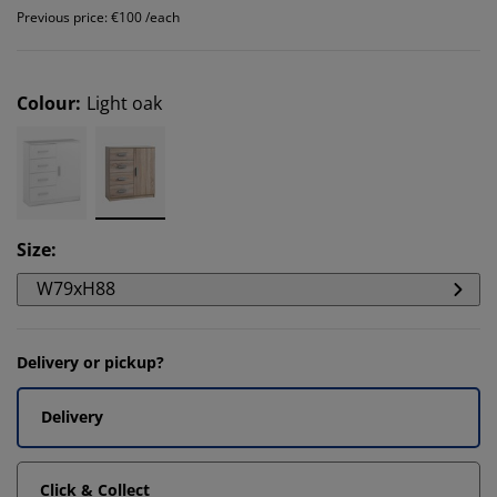
Previous price: €100 /each
Colour
:
Light oak
Size
:
W79xH88
Delivery or pickup?
Delivery
Click & Collect