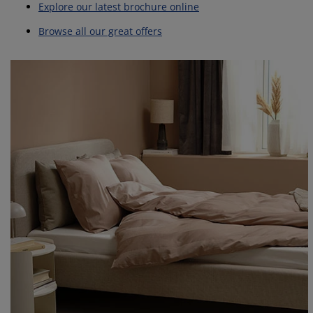
Explore our latest brochure online
Browse all our great offers