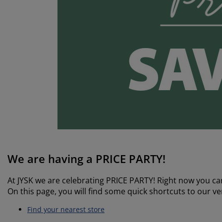
rniture Care
ndow film
tdoor Lighting
eets
d Frames
ghting
cessories
mping
rdrobes
d Slats
usewares
droom Furniture
ildren's Beds
ildren's Room
undry Essentials
We are having a PRICE PARTY!
At JYSK we are celebrating PRICE PARTY! Right now you can
On this page, you will find some quick shortcuts to our ver
Find your nearest store