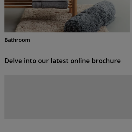
Bathroom
Delve into our latest online brochure