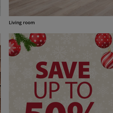
Living room