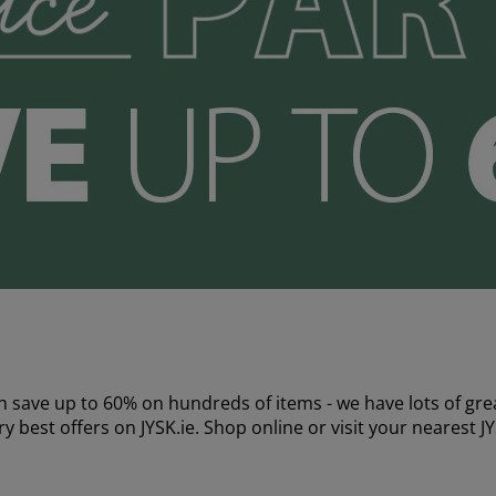
 save up to 60% on hundreds of items - we have lots of grea
y best offers on JYSK.ie. Shop online or visit your nearest J