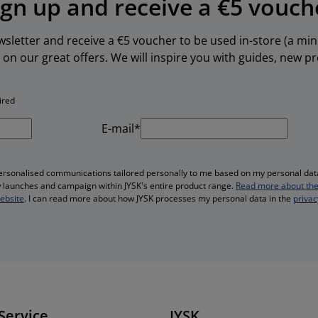
ign up and receive a €5 vouch
ewsletter and receive a €5 voucher to be used in-store (a m
 on our great offers. We will inspire you with guides, new 
ired
E-mail*
personalised communications tailored personally to me based on my personal data
ew launches and campaign within JYSK's entire product range.
Read more about the
website
. I can read more about how JYSK processes my personal data in the
privac
Service
JYSK