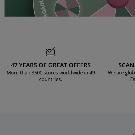
47 YEARS OF GREAT OFFERS
SCAN
More than 3600 stores worldwide in 49
We are glob
countries.
Es