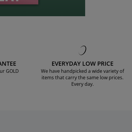
ANTEE
EVERYDAY LOW PRICE
our GOLD
We have handpicked a wide variety of
items that carry the same low prices.
Every day.