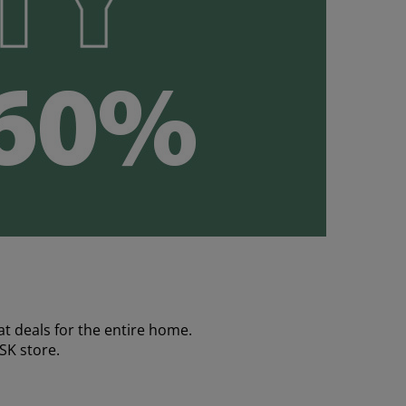
t deals for the entire home.
YSK store.