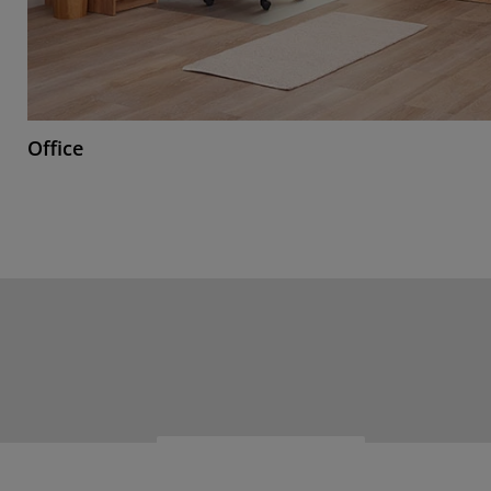
Office