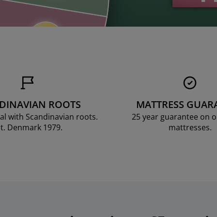
DINAVIAN ROOTS
MATTRESS GUAR
al with Scandinavian roots.
25 year guarantee on 
t. Denmark 1979.
mattresses.