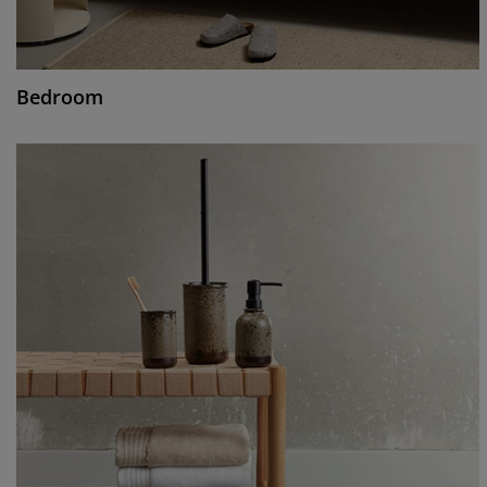
Bedroom