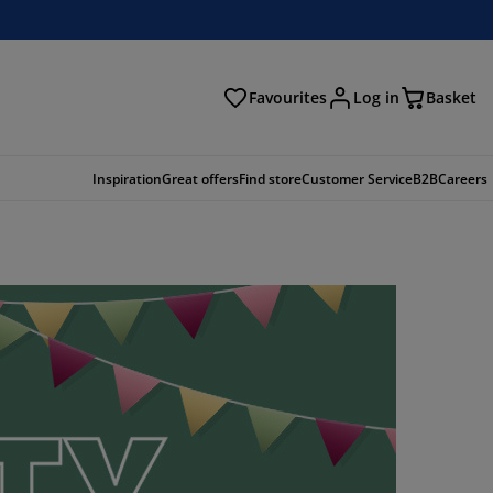
Favourites
Log in
Basket
arch
Inspiration
Great offers
Find store
Customer Service
B2B
Careers