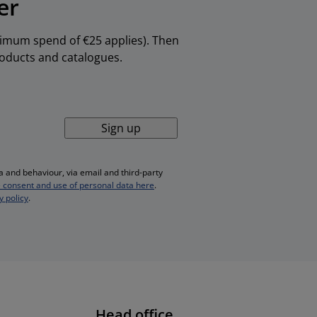
er
inimum spend of €25 applies). Then
products and catalogues.
Sign up
 and behaviour, via email and third-party
 consent and use of personal data here
.
y policy
.
Head office