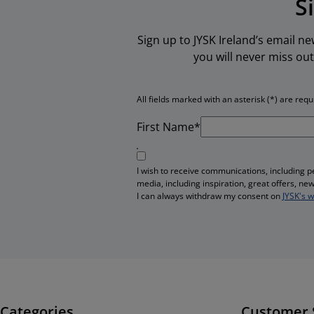
S
Sign up to JYSK Ireland’s email n
you will never miss out
All fields marked with an asterisk (*) are requ
First Name*
I wish to receive communications, including 
media, including inspiration, great offers, n
I can always withdraw my consent on
JYSK's 
Categories
Customer 