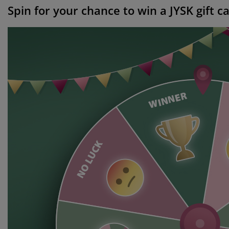
Spin for your chance to win a JYSK gift c