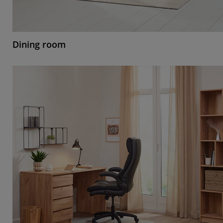
Dining room