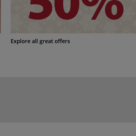
Explore all great offers