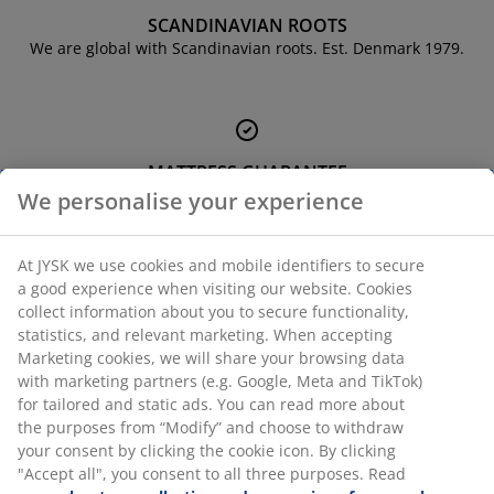
urniture Care
indow film
utdoor Lighting
heets
ed Frames
ighting
SCANDINAVIAN ROOTS
We are global with Scandinavian roots. Est. Denmark 1979.
ccessories
amping
ardrobes
ed Slats
ousewares
edroom Furniture
hildren's Beds
hildren's Room
aundry Essentials
MATTRESS GUARANTEE
25 year guarantee on our GOLD mattresses.
We personalise your experience
At JYSK we use cookies and mobile identifiers to secure
a good experience when visiting our website. Cookies
collect information about you to secure functionality,
EVERYDAY LOW PRICE
statistics, and relevant marketing. When accepting
We have handpicked a wide variety of items that carry the
Marketing cookies, we will share your browsing data
same low prices. Every day.
with marketing partners (e.g. Google, Meta and TikTok)
for tailored and static ads. You can read more about
the purposes from “Modify” and choose to withdraw
your consent by clicking the cookie icon. By clicking
"Accept all", you consent to all three purposes. Read