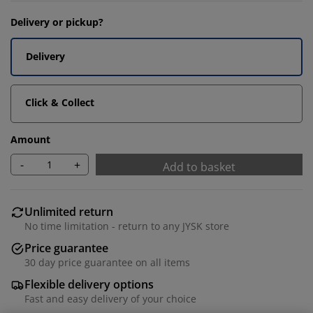
Delivery or pickup?
Delivery
Click & Collect
Amount
-
+
Add to basket
Unlimited return
No time limitation - return to any JYSK store
Price guarantee
30 day price guarantee on all items
Flexible delivery options
Fast and easy delivery of your choice