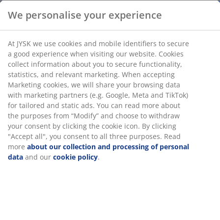
Bamboo. W32 x L50 x H24 cm
We personalise your experience
SKU: 3640324
Assembly instruction
At JYSK we use cookies and mobile identifiers to secure a
good experience when visiting our website. Cookies collect
information about you to secure functionality, statistics,
and relevant marketing. When accepting Marketing
Specifications
cookies, we will share your browsing data with marketing
partners (e.g. Google, Meta and TikTok) for tailored and
static ads. You can read more about the purposes from
“Modify” and choose to withdraw your consent by clicking
Reviews
the cookie icon. By clicking "Accept all", you consent to all
three purposes. Read more
about our collection and
(
13
)
processing of personal data
and our
cookie policy
.
Delivery