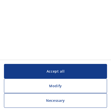
Customer Service
Customer Service
JYSK
JYSK
Head office
Follow JYSK