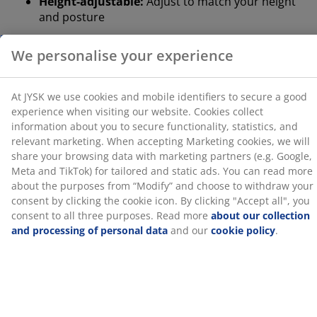
Height-adjustable:
Adjust to match your height
the purposes from “Modify” and choose to withdraw
and posture
your consent by clicking the cookie icon. By clicking
"Accept all", you consent to all three purposes. Read
Safety casters:
Lock automatically when the chair
more
about our collection and processing of personal
is not in use
data
and our
cookie policy
.
Faux leather:
Stain-resistant and easy to clean
Neck cushion
The chair comes with a removable neck cushion for
extra neck support. The cushion has a core in
pressure-relieving memory foam that shapes quickly
and precisely to your neck. Better neck support can
help you sit comfortably for longer, so you can stay
focused. You can easily adjust it or take it off
completely depending on what suits you.
Lumbar cushion
This chair comes with a removable lumbar cushion for
extra lower back support. Better lumbar support can
help improve your posture and ease the strain on your
back. You can easily adjust it or take it off completely