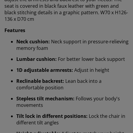
seat is covered in black faux leather with green and
black stitching details in a graphic pattern. W70 x H126-
136 x D70 cm
Features
Neck cushion:
Neck support in pressure-relieving
memory foam
Lumbar cushion:
For better lower back support
1D adjustable armrests:
Adjust in height
We personalise your experience
Reclinable backrest:
Lean back into a
comfortable position
At JYSK we use cookies and mobile identifiers to secure
a good experience when visiting our website. Cookies
Stepless tilt mechanism:
Follows your body's
collect information about you to secure functionality,
movements
statistics, and relevant marketing. When accepting
Tilt lock in different positions:
Lock the chair in
Marketing cookies, we will share your browsing data
different tilt angles
with marketing partners (e.g. Google, Meta and TikTok)
for tailored and static ads. You can read more about