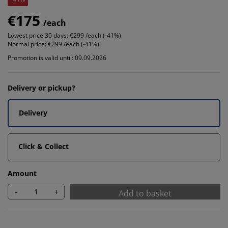
€175
/each
Lowest price 30 days:
€299 /each (-41%)
Normal price:
€299 /each (-41%)
Promotion is valid until: 09.09.2026
Delivery or pickup?
Delivery
Click & Collect
Amount
-
+
Add to basket