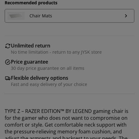
Recommended products
Chair Mats
Unlimited return
No time limitation - return to any JYSK store
Price guarantee
30 day price guarantee on all items
Flexible delivery options
Fast and easy delivery of your choice
TYPE Z – RAZER EDITION™ BY LEGEND gaming chair is
for the gamer who does not want to compromise on
comfort or style. Get comfortable neck support with
the pressure-relieving memory foam cushion, and
adjust the armrests and backrest to your needs. The