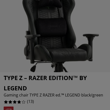
urniture Care
indow film
5%
utdoor Lighting
heets
ed Frames
ighting
ccessories
amping
ardrobes
ed Slats
ousewares
5%
edroom Furniture
hildren's Beds
hildren's Room
5%
aundry Essentials
TYPE Z – RAZER EDITION™ BY
LEGEND
Gaming chair TYPE Z RAZER ed.™ LEGEND black/green
(
13
)
-41%