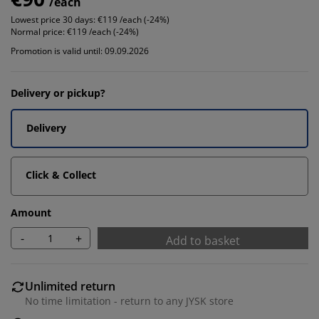
/each
Lowest price 30 days:
€119 /each (-24%)
Normal price:
€119 /each (-24%)
Promotion is valid until: 09.09.2026
Delivery or pickup?
Delivery
Click & Collect
Amount
-
+
Add to basket
Unlimited return
No time limitation - return to any JYSK store