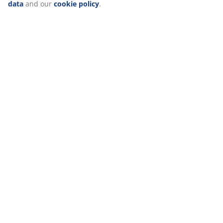
(
26
)
“Modify” and choose to withdraw your consent by clicking
the cookie icon. By clicking "Accept all", you consent to all
three purposes. Read more
about our collection and
processing of personal data
and our
cookie policy
.
Delivery