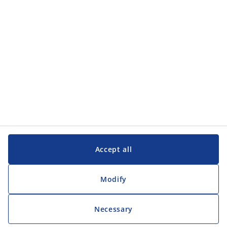
Customer Service
Customer Service
JYSK
JYSK
Head office
Follow JYSK