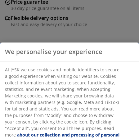
Price guarantee
30 day price guarantee on all items
Flexible delivery options
Fast and easy delivery of your choice
Solid wood and MDF. W50 x L100 x H75 cm
SKU: 3630052
We personalise your experience
Assembly instruction
At JYSK we use cookies and mobile identifiers to secure a
good experience when visiting our website. Cookies collect
Specifications
information about you to secure functionality, statistics,
and relevant marketing. When accepting Marketing
cookies, we will share your browsing data with marketing
partners (e.g. Google, Meta and TikTok) for tailored and
Reviews
static ads. You can read more about the purposes from