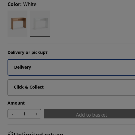
Color
:
White
14285%
Delivery or pickup?
Delivery
Click & Collect
Amount
-
+
Add to basket
Unlimited return