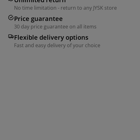
No time limitation - return to any JYSK store
Price guarantee
30 day price guarantee on all items
Flexible delivery options
Fast and easy delivery of your choice