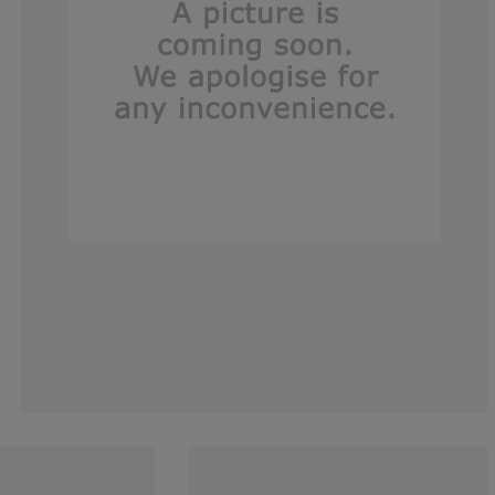
0%
0%
14.2857142857