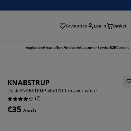
Favourites
Log in
Basket
arch
Inspiration
Great offers
Find store
Customer Service
B2B
Careers
KNABSTRUP
Desk KNABSTRUP 40x100 1 drawer white
(
7
)
€35
/each
8571%