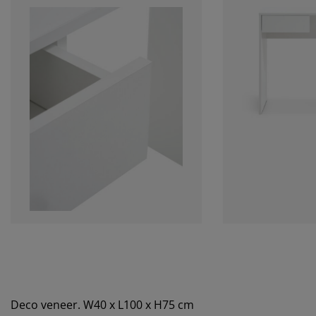
Deco veneer. W40 x L100 x H75 cm