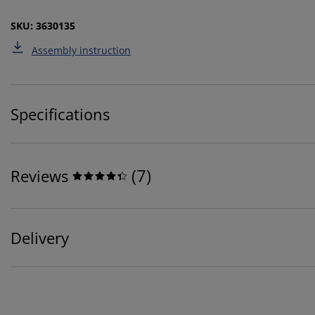
SKU: 3630135
Assembly instruction
Specifications
(
7
)
Reviews
Delivery