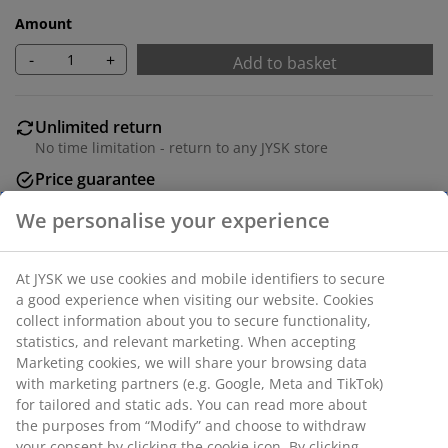
Amount
-
+
Add to basket
Unlimited return
No time limitation - return to any JYSK store
Price guarantee
30 day price guarantee on all items
Flexible delivery options
Fast and easy delivery of your choice
Deco veneer. Drawer with full extension slides. W54 x
L120 x H75 cm
SKU: 3681622
Assembly instruction