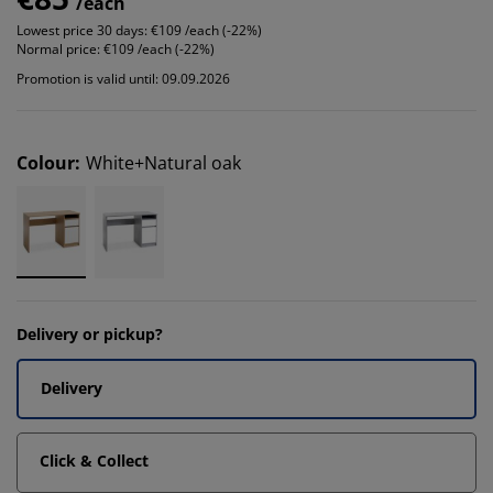
/each
Lowest price 30 days:
€109 /each (-22%)
Normal price:
€109 /each (-22%)
Promotion is valid until: 09.09.2026
Colour
:
White+Natural oak
Delivery or pickup?
Delivery
Click & Collect