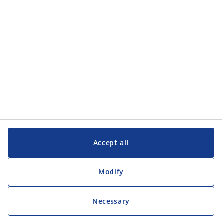
Customer Service
Customer Service
JYSK
JYSK
Head office
Follow JYSK
Accept all
Modify