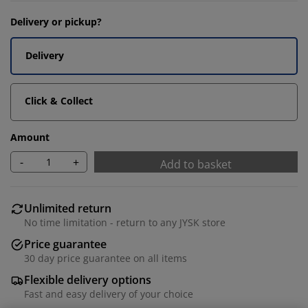
Delivery or pickup?
Delivery
Click & Collect
Amount
-
+
Add to basket
Unlimited return
No time limitation - return to any JYSK store
Price guarantee
30 day price guarantee on all items
Flexible delivery options
Fast and easy delivery of your choice