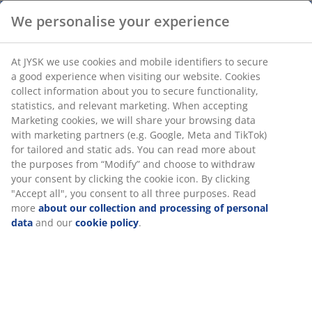
We personalise your experience
Fibre cement and magnesium oxide. D30 x H59 cm
At JYSK we use cookies and mobile identifiers to secure
SKU: 3630079
a good experience when visiting our website. Cookies
collect information about you to secure functionality,
Assembly instruction
statistics, and relevant marketing. When accepting
Marketing cookies, we will share your browsing data
with marketing partners (e.g. Google, Meta and TikTok)
for tailored and static ads. You can read more about the
Specifications
purposes from “Modify” and choose to withdraw your
consent by clicking the cookie icon. By clicking "Accept
all", you consent to all three purposes. Read more
about our collection and processing of personal data
Reviews
and our
cookie policy
.
(
14
)
Delivery