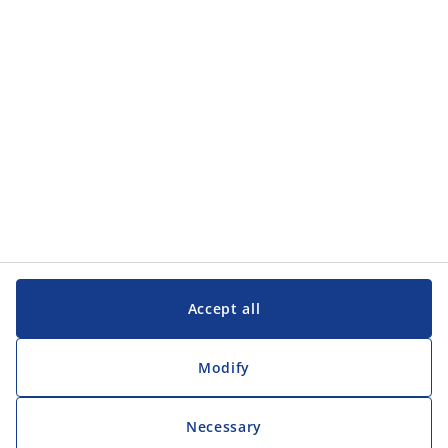
Customer Service
Customer Service
JYSK
JYSK
Head office
Follow JYSK