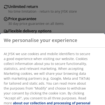
Unlimited return
No time limitation - return to any JYSK store
Price guarantee
30 day price guarantee on all items
Flexible delivery options
Fast and easy delivery of your choice
SKU: 3600628
Assembly instruction
Specifications
We personalise your experience
Reviews
At JYSK we use cookies and mobile identifiers to secure a good