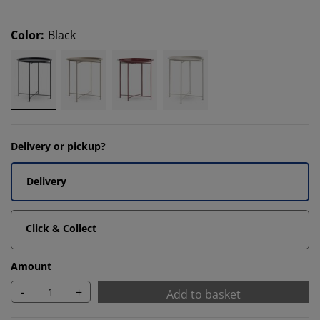
Color
:
Black
Delivery or pickup?
Delivery
Click & Collect
Amount
-
+
Add to basket