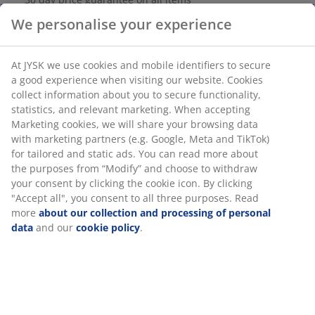
Flexible delivery options
We personalise your experience
Fast and easy delivery of your choice
At JYSK we use cookies and mobile identifiers to secure
a good experience when visiting our website. Cookies
SKU: 3670168
collect information about you to secure functionality,
statistics, and relevant marketing. When accepting
Assembly instruction
Marketing cookies, we will share your browsing data
with marketing partners (e.g. Google, Meta and TikTok)
for tailored and static ads. You can read more about
the purposes from “Modify” and choose to withdraw
Specifications
your consent by clicking the cookie icon. By clicking
"Accept all", you consent to all three purposes. Read
more
about our collection and processing of personal
data
and our
cookie policy
.
Reviews
(
9
)
Delivery