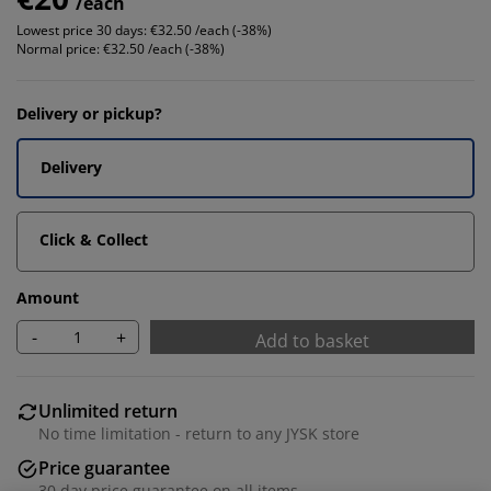
/each
Lowest price 30 days:
€32.50 /each (-38%)
Normal price:
€32.50 /each (-38%)
Delivery or pickup?
Delivery
Click & Collect
Amount
-
+
Add to basket
Unlimited return
No time limitation - return to any JYSK store
Price guarantee
30 day price guarantee on all items