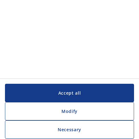
Customer Service
Customer Service
JYSK
JYSK
Head office
Follow JYSK
Accept all
Modify
Necessary