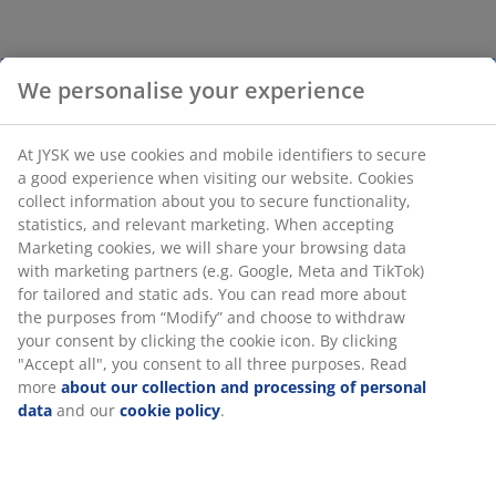
We personalise your experience
At JYSK we use cookies and mobile identifiers to secure
a good experience when visiting our website. Cookies
collect information about you to secure functionality,
statistics, and relevant marketing. When accepting
Marketing cookies, we will share your browsing data
with marketing partners (e.g. Google, Meta and TikTok)
for tailored and static ads. You can read more about
the purposes from “Modify” and choose to withdraw
your consent by clicking the cookie icon. By clicking
"Accept all", you consent to all three purposes. Read
more
about our collection and processing of personal
data
and our
cookie policy
.