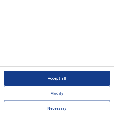
Customer Service
Customer Service
JYSK
JYSK
Head office
Follow JYSK
Accept all
Modify
Necessary