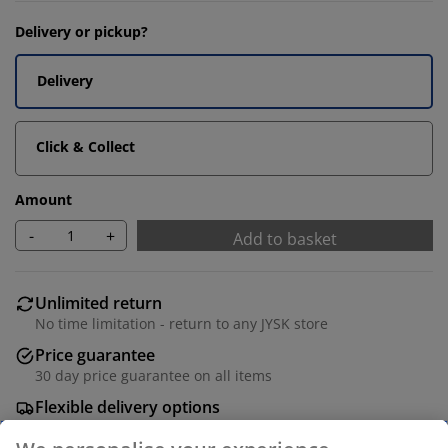
Delivery or pickup?
Delivery
Click & Collect
Amount
-
+
Add to basket
Unlimited return
No time limitation - return to any JYSK store
Price guarantee
30 day price guarantee on all items
Flexible delivery options
Fast and easy delivery of your choice