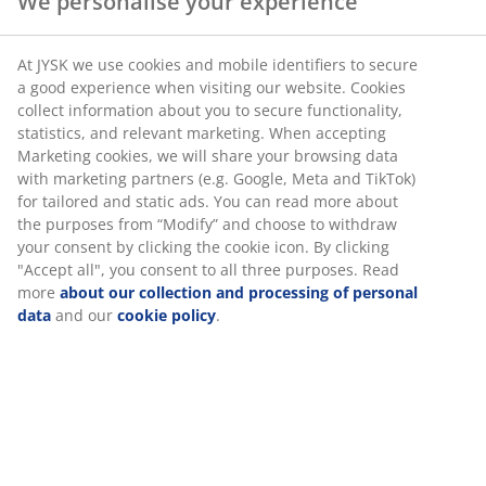
SKU: 4542468
We personalise your experience
At JYSK we use cookies and mobile identifiers to secure a
Specifications
good experience when visiting our website. Cookies collect
information about you to secure functionality, statistics,
and relevant marketing. When accepting Marketing
cookies, we will share your browsing data with marketing
Reviews
partners (e.g. Google, Meta and TikTok) for tailored and
(
70
)
static ads. You can read more about the purposes from
“Modify” and choose to withdraw your consent by clicking
the cookie icon. By clicking "Accept all", you consent to all
three purposes. Read more
about our collection and
Delivery
processing of personal data
and our
cookie policy
.