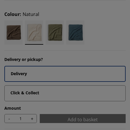
Colour
:
Natural
Delivery or pickup?
Delivery
Click & Collect
Amount
-
+
Add to basket