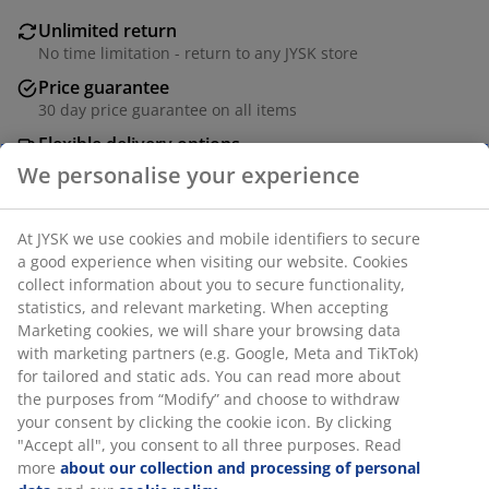
Unlimited return
No time limitation - return to any JYSK store
Price guarantee
30 day price guarantee on all items
Flexible delivery options
Fast and easy delivery of your choice
SKU: 4542600
Specifications
Reviews
(
5
)