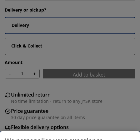
Delivery or pickup?
Delivery
Click & Collect
Amount
-
+
Add to basket
Unlimited return
No time limitation - return to any JYSK store
Price guarantee
30 day price guarantee on all items
Flexible delivery options
Fast and easy delivery of your choice