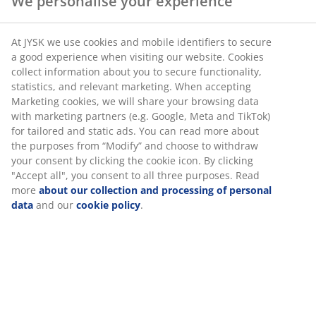
We personalise your experience
SKU: 5700900
At JYSK we use cookies and mobile identifiers to secure
a good experience when visiting our website. Cookies
collect information about you to secure functionality,
statistics, and relevant marketing. When accepting
Specifications
Marketing cookies, we will share your browsing data
with marketing partners (e.g. Google, Meta and TikTok)
for tailored and static ads. You can read more about
the purposes from “Modify” and choose to withdraw
Reviews
your consent by clicking the cookie icon. By clicking
"Accept all", you consent to all three purposes. Read
(
4
)
more
about our collection and processing of personal
data
and our
cookie policy
.
Delivery