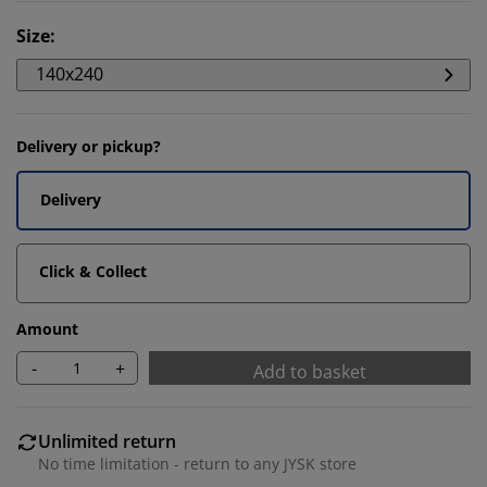
Size
:
140x240
Delivery or pickup?
Delivery
Click & Collect
Amount
-
+
Add to basket
Unlimited return
No time limitation - return to any JYSK store