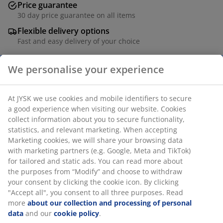
Price guarantee
30 day price guarantee on all items
Flexible delivery options
Fast and easy delivery of your choice
SKU: 1758909
Specifications
Reviews
(
9
)
Delivery