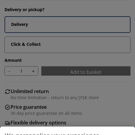
Delivery or pickup?
Delivery
Click & Collect
Amount
-
+
Add to basket
Unlimited return
No time limitation - return to any JYSK store
Price guarantee
30 day price guarantee on all items
Flexible delivery options
Fast and easy delivery of your choice