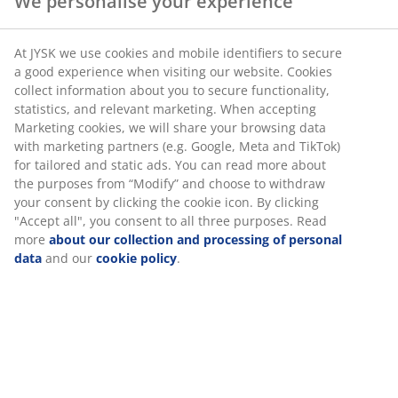
We personalise your experience
SKU: 1765544
At JYSK we use cookies and mobile identifiers to secure
a good experience when visiting our website. Cookies
collect information about you to secure functionality,
statistics, and relevant marketing. When accepting
Specifications
Marketing cookies, we will share your browsing data
with marketing partners (e.g. Google, Meta and TikTok)
for tailored and static ads. You can read more about
the purposes from “Modify” and choose to withdraw
Reviews
your consent by clicking the cookie icon. By clicking
"Accept all", you consent to all three purposes. Read
(
4
)
more
about our collection and processing of personal
data
and our
cookie policy
.
Delivery