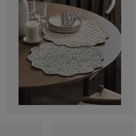
0%
0%
0%