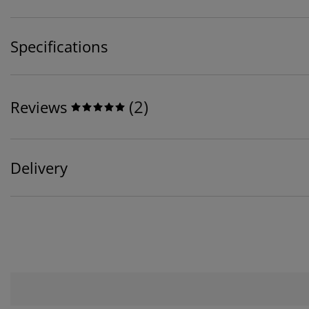
Specifications
(
2
)
Reviews
Delivery