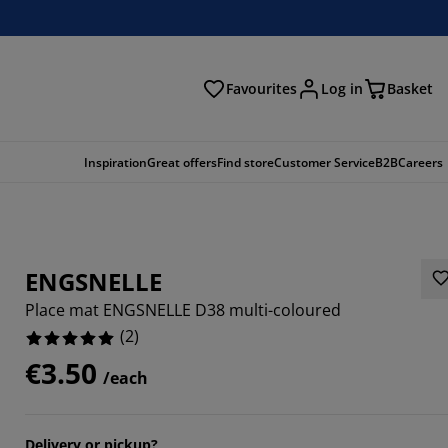
Favourites
Log in
Basket
arch
Inspiration
Great offers
Find store
Customer Service
B2B
Careers
ENGSNELLE
Place mat ENGSNELLE D38 multi-coloured
(
2
)
€3.50
/each
Delivery or pickup?