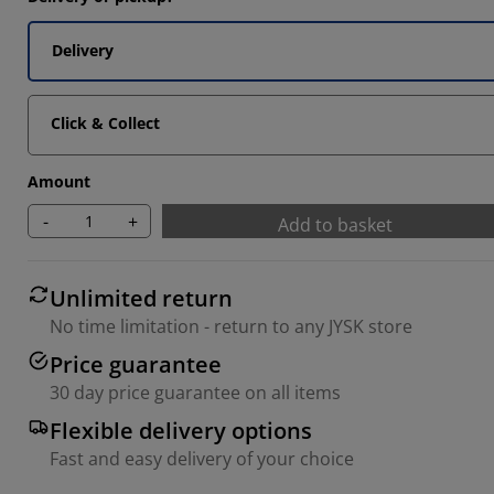
Delivery
Click & Collect
Amount
-
+
Add to basket
Unlimited return
No time limitation - return to any JYSK store
Price guarantee
30 day price guarantee on all items
Flexible delivery options
Fast and easy delivery of your choice