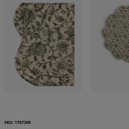
SKU: 1767300