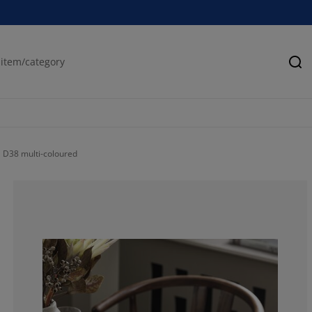
Se
D38 multi-coloured
100%
0%