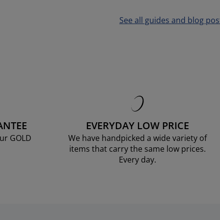
See all guides and blog pos
ANTEE
EVERYDAY LOW PRICE
our GOLD
We have handpicked a wide variety of
items that carry the same low prices.
Every day.