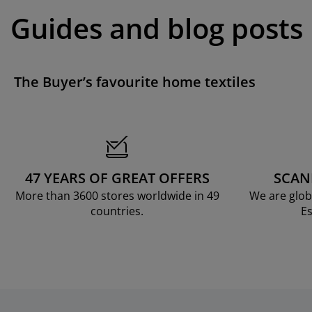
Guides and blog posts
The Buyer’s favourite home textiles
47 YEARS OF GREAT OFFERS
SCAN
More than 3600 stores worldwide in 49
We are glob
countries.
Es