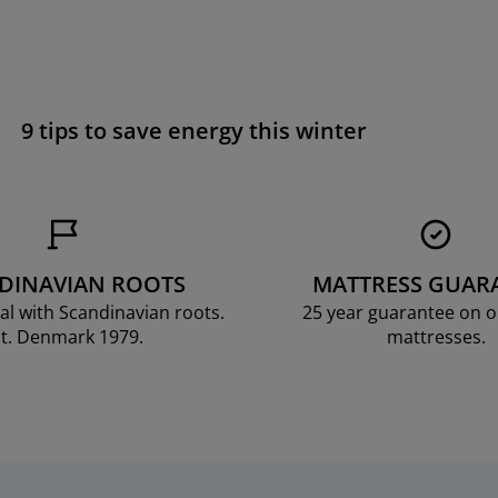
9 tips to save energy this winter
DINAVIAN ROOTS
MATTRESS GUAR
al with Scandinavian roots.
25 year guarantee on 
t. Denmark 1979.
mattresses.