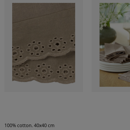
100% cotton. 40x40 cm