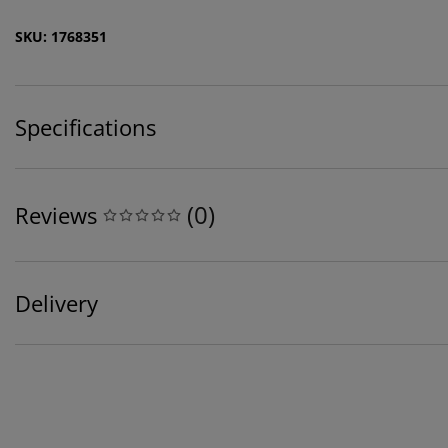
SKU: 1768351
Specifications
(
0
)
Reviews
Delivery