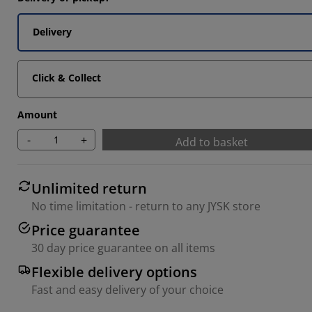
Delivery
Click & Collect
Amount
-
+
Add to basket
Unlimited return
No time limitation - return to any JYSK store
Price guarantee
30 day price guarantee on all items
Flexible delivery options
Fast and easy delivery of your choice