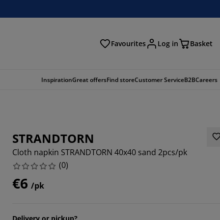
Favourites
Log in
Basket
arch
Inspiration
Great offers
Find store
Customer Service
B2B
Careers
STRANDTORN
Cloth napkin STRANDTORN 40x40 sand 2pcs/pk
(
0
)
€6
/pk
Delivery or pickup?