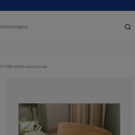
Se
NDTORN 40x40 sand 2pcs/pk