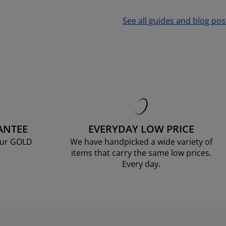
See all guides and blog pos
ANTEE
EVERYDAY LOW PRICE
our GOLD
We have handpicked a wide variety of
items that carry the same low prices.
Every day.