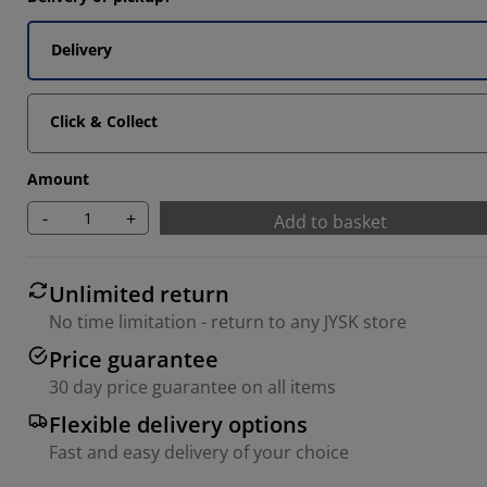
Delivery
Click & Collect
Amount
-
+
Add to basket
Unlimited return
No time limitation - return to any JYSK store
Price guarantee
30 day price guarantee on all items
Flexible delivery options
Fast and easy delivery of your choice