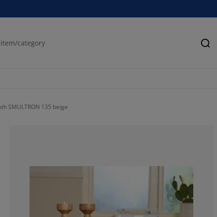
Se
cloth SMULTRON 135 beige
12.5%
0%