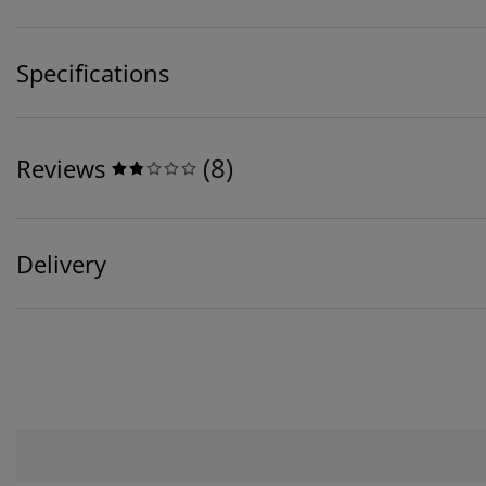
Specifications
(
8
)
Reviews
Delivery