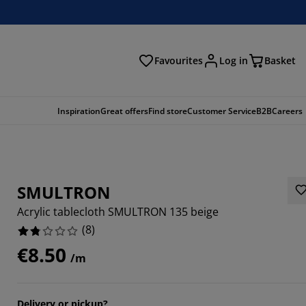
Favourites
Log in
Basket
arch
Inspiration
Great offers
Find store
Customer Service
B2B
Careers
SMULTRON
Acrylic tablecloth SMULTRON 135 beige
(
8
)
€8.50
/m
Delivery or pickup?