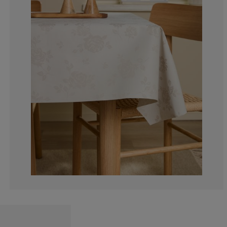
12.5%
0%
75%