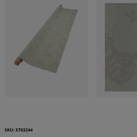
SKU: 5703244