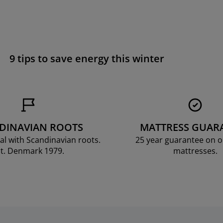
9 tips to save energy this winter
DINAVIAN ROOTS
MATTRESS GUAR
al with Scandinavian roots.
25 year guarantee on 
t. Denmark 1979.
mattresses.