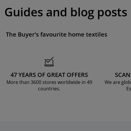
Guides and blog posts
The Buyer’s favourite home textiles
47 YEARS OF GREAT OFFERS
SCAN
More than 3600 stores worldwide in 49
We are glob
countries.
Es