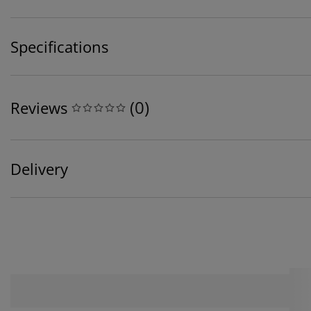
Specifications
(
0
)
Reviews
Delivery