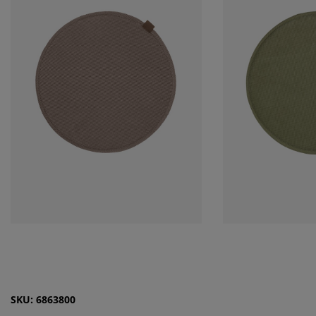
SKU: 6863800