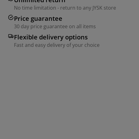
No time limitation - return to any JYSK store
Price guarantee
30 day price guarantee on all items
Flexible delivery options
Fast and easy delivery of your choice