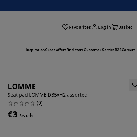
Favourites
Log in
Basket
arch
Inspiration
Great offers
Find store
Customer Service
B2B
Careers
LOMME
Seat pad LOMME D35xH2 assorted
(
0
)
€3
/each