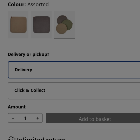
Colour
:
Assorted
Delivery or pickup?
Delivery
Click & Collect
Amount
-
+
Add to basket
Unlimited return