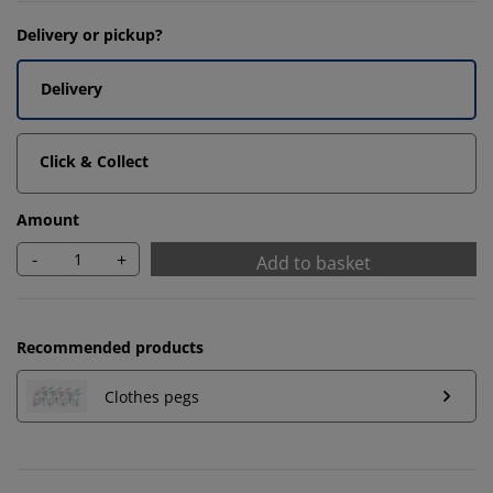
Delivery or pickup?
Delivery
Click & Collect
Amount
-
+
Add to basket
Recommended products
Clothes pegs