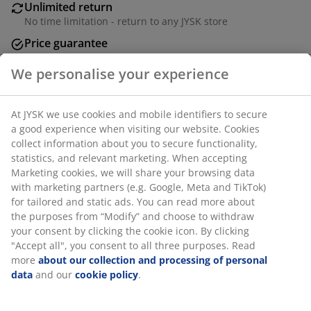
Unlimited return
No time limitation - return to any JYSK store
Price guarantee
30 day price guarantee on all items
We personalise your experience
Flexible delivery options
Fast and easy delivery of your choice
At JYSK we use cookies and mobile identifiers to secure
a good experience when visiting our website. Cookies
collect information about you to secure functionality,
Airer with 18 metres of drying space that
statistics, and relevant marketing. When accepting
accommodates 1-2 loads of laundry. Grey steel frame
Marketing cookies, we will share your browsing data
with fold-out wings that accommodate long laundry
with marketing partners (e.g. Google, Meta and TikTok)
items. Its X-shaped legs have a safety locking
for tailored and static ads. You can read more about
mechanism for better stability. The narrow width
the purposes from “Modify” and choose to withdraw
allows it to easily fit through doors. Foldable for easy
your consent by clicking the cookie icon. By clicking
storage. W55 x L171 x H89/99 cm
"Accept all", you consent to all three purposes. Read
more
about our collection and processing of personal
data
and our
cookie policy
.
SKU: 4912377