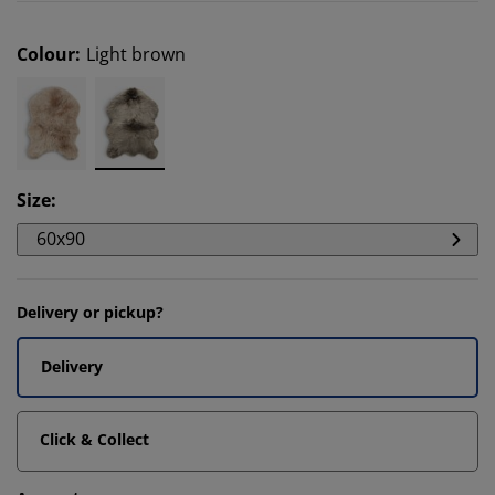
Colour
:
Light brown
Size
:
60x90
Delivery or pickup?
Delivery
Click & Collect