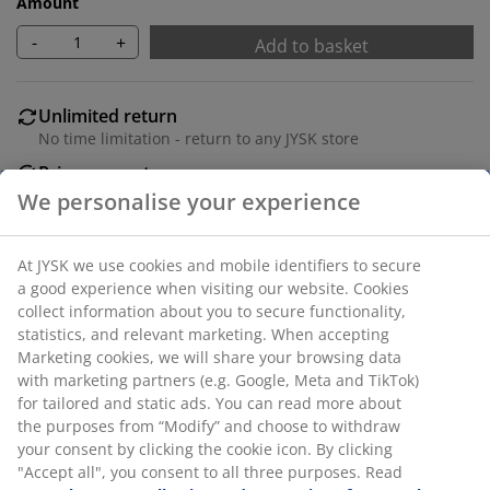
Amount
-
+
Add to basket
Unlimited return
No time limitation - return to any JYSK store
Price guarantee
30 day price guarantee on all items
Flexible delivery options
Fast and easy delivery of your choice
SKU: 6519026
Specifications