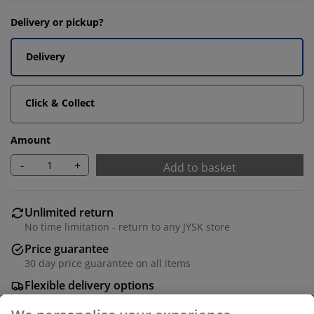
Delivery or pickup?
Delivery
Click & Collect
Amount
-
+
Add to basket
Unlimited return
No time limitation - return to any JYSK store
Price guarantee
30 day price guarantee on all items
Flexible delivery options
Fast and easy delivery of your choice