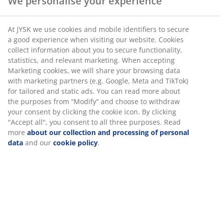
We personalise your experience
SKU: 6521344
At JYSK we use cookies and mobile identifiers to secure
a good experience when visiting our website. Cookies
collect information about you to secure functionality,
statistics, and relevant marketing. When accepting
Specifications
Marketing cookies, we will share your browsing data
with marketing partners (e.g. Google, Meta and TikTok)
for tailored and static ads. You can read more about
the purposes from “Modify” and choose to withdraw
Reviews
your consent by clicking the cookie icon. By clicking
"Accept all", you consent to all three purposes. Read
(
9
)
more
about our collection and processing of personal
data
and our
cookie policy
.
Delivery