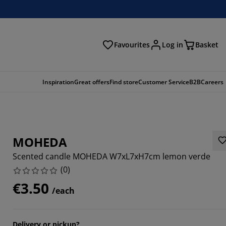
Favourites
Log in
Basket
arch
Inspiration
Great offers
Find store
Customer Service
B2B
Careers
MOHEDA
Scented candle MOHEDA W7xL7xH7cm lemon verde
(
0
)
€3.50
/each
Delivery or pickup?