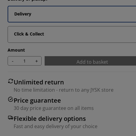
Delivery
Click & Collect
Amount
-
+
Add to basket
Unlimited return
No time limitation - return to any JYSK store
Price guarantee
30 day price guarantee on all items
Flexible delivery options
Fast and easy delivery of your choice