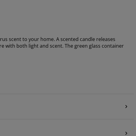
rus scent to your home. A scented candle releases
re with both light and scent. The green glass container