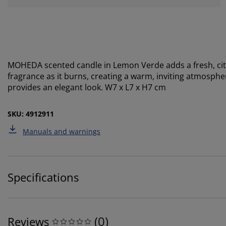
MOHEDA scented candle in Lemon Verde adds a fresh, cit
fragrance as it burns, creating a warm, inviting atmosphe
provides an elegant look. W7 x L7 x H7 cm
SKU: 4912911
Manuals and warnings
Specifications
(
0
)
Reviews