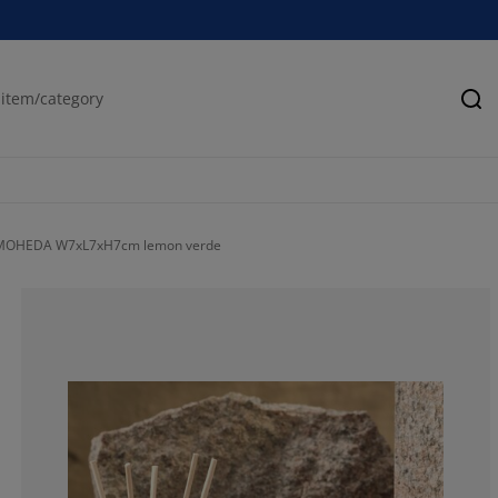
Se
 MOHEDA W7xL7xH7cm lemon verde