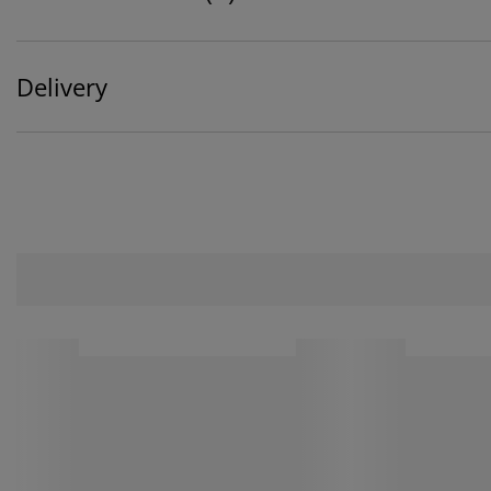
Delivery