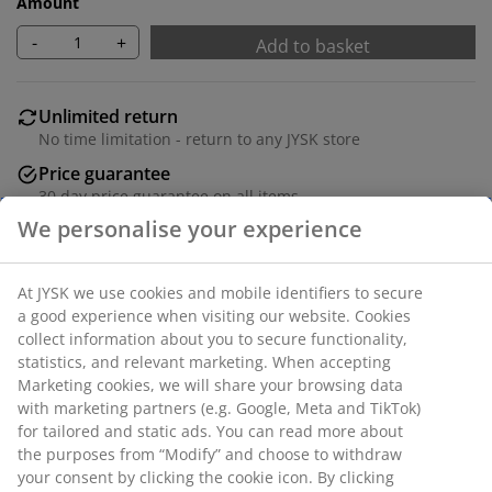
Amount
-
+
Add to basket
Unlimited return
No time limitation - return to any JYSK store
Price guarantee
30 day price guarantee on all items
Flexible delivery options
Fast and easy delivery of your choice
Black picture frame 15x21 cm in MDF with a lightweight
plastic front. With foot stand.
SKU: 4911959