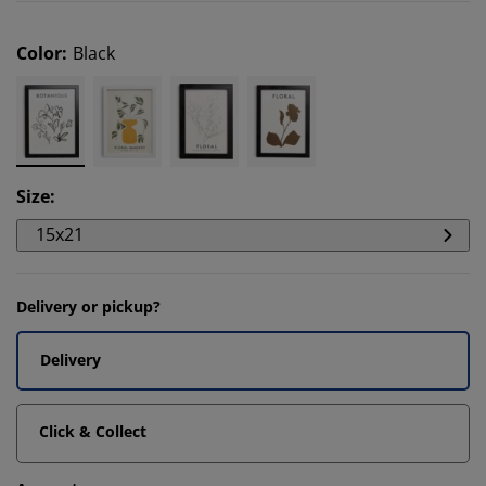
Color
:
Black
Size
:
15x21
Delivery or pickup?
Delivery
Click & Collect