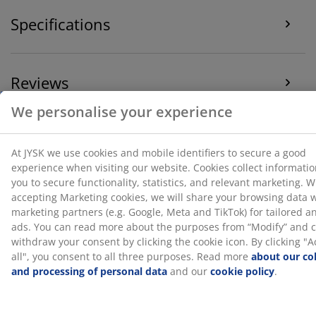
"Accept all", you consent to all three purposes. Read
Specifications
more
about our collection and processing of personal
data
and our
cookie policy
.
Reviews
(
9
)
Delivery