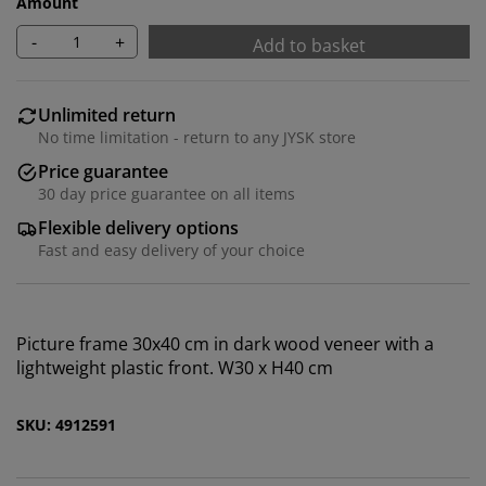
Amount
-
+
Add to basket
Unlimited return
No time limitation - return to any JYSK store
Price guarantee
30 day price guarantee on all items
We personalise your experience
Flexible delivery options
Fast and easy delivery of your choice
At JYSK we use cookies and mobile identifiers to secure
a good experience when visiting our website. Cookies
collect information about you to secure functionality,
Picture frame 30x40 cm in dark wood veneer with a
statistics, and relevant marketing. When accepting
lightweight plastic front. W30 x H40 cm
Marketing cookies, we will share your browsing data
with marketing partners (e.g. Google, Meta and TikTok)
SKU: 4912591
for tailored and static ads. You can read more about
the purposes from “Modify” and choose to withdraw
your consent by clicking the cookie icon. By clicking