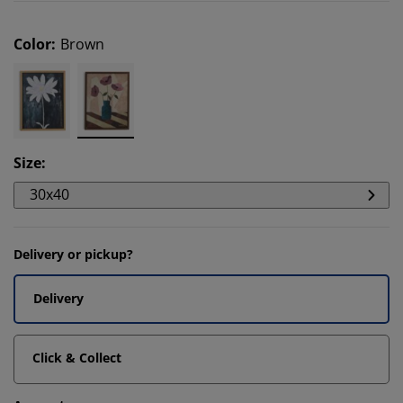
Color
:
Brown
Size
:
30x40
Delivery or pickup?
Delivery
Click & Collect