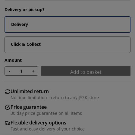
Delivery or pickup?
Delivery
Click & Collect
Amount
-
+
Add to basket
Unlimited return
No time limitation - return to any JYSK store
Price guarantee
30 day price guarantee on all items
Flexible delivery options
Fast and easy delivery of your choice