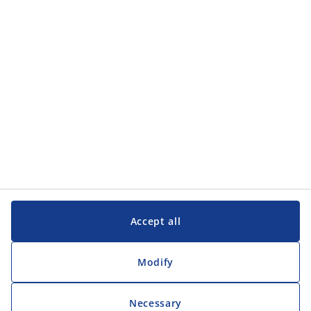
Categories
Customer Service
Customer Service
JYSK
JYSK
Head office
Follow JYSK
Accept all
Modify
Necessary