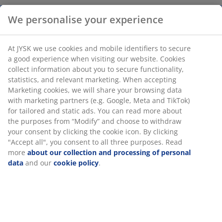
We personalise your experience
Decorative bowl in chestnut-coloured glass with an
organic, wavy design. Ideal as a standalone centrepiece
At JYSK we use cookies and mobile identifiers to secure
or as a stylish dish for storing small items like keys.
a good experience when visiting our website. Cookies
W23 x L17 x H8 cm
collect information about you to secure functionality,
statistics, and relevant marketing. When accepting
Marketing cookies, we will share your browsing data
SKU: 4912932
with marketing partners (e.g. Google, Meta and TikTok)
for tailored and static ads. You can read more about
the purposes from “Modify” and choose to withdraw
your consent by clicking the cookie icon. By clicking
Specifications
"Accept all", you consent to all three purposes. Read
more
about our collection and processing of personal
data
and our
cookie policy
.
Reviews
(
0
)