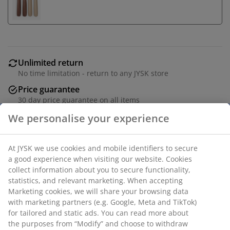
Unlimited return
No time limitation - return to any JYSK store
Price guarantee
30 day price guarantee on all items
Flexible delivery options
Fast and easy delivery of your choice
Candlestick made from almond-coloured glass. It
We personalise your experience
features a unique, flowing design with an organic
shape that creates an artistic expression. D9 x H10 cm
At JYSK we use cookies and mobile identifiers to secure a
good experience when visiting our website. Cookies collect
SKU: 4912740
information about you to secure functionality, statistics, and