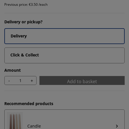
Previous price: €3.50 /each
Delivery or pickup?
Delivery
Click & Collect
Amount
-
+
Add to basket
Recommended products
Candle