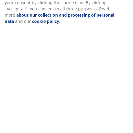
Manuals and warnings
relevant marketing. When accepting Marketing cookies, we
will share your browsing data with marketing partners (e.g.
Google, Meta and TikTok) for tailored and static ads. You can
read more about the purposes from “Modify” and choose to
Specifications
withdraw your consent by clicking the cookie icon. By
clicking "Accept all", you consent to all three purposes. Read
more
about our collection and processing of personal data
and our
cookie policy
.
Reviews
(
1
)
Delivery